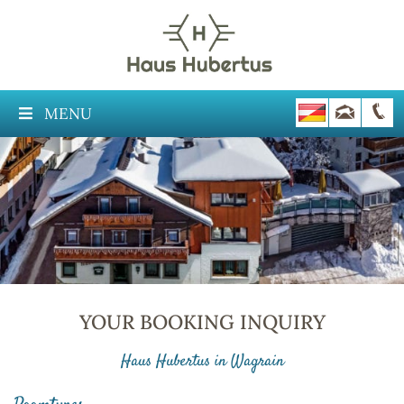
MENU
YOUR BOOKING INQUIRY
Haus Hubertus in Wagrain