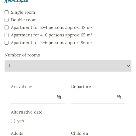
Roomtypes
Single room
Double room
Apartment for 2-4 persons approx. 48 m²
Apartment for 4-6 persons approx. 65 m²
Apartment for 2-6 persons approx. 86 m²
Number of rooms
Company
Arrival day
Departure
Name
*
Alternative date
yes
Adults
Children