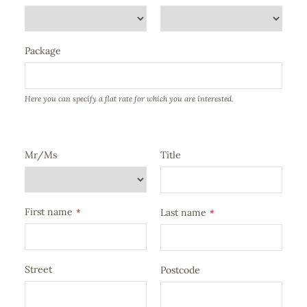
Package
Here you can specify a flat rate for which you are interested.
Mr/Ms
Title
First name
*
Last name
*
Street
Postcode