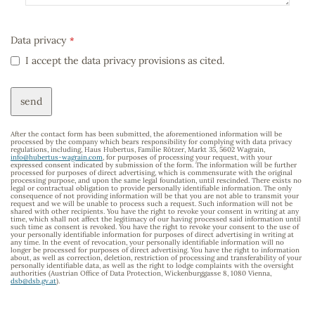
Data privacy
*
I accept the data privacy provisions as cited.
send
After the contact form has been submitted, the aforementioned information will be
processed by the company which bears responsibility for complying with data privacy
regulations, including, Haus Hubertus, Familie Rötzer, Markt 35, 5602 Wagrain,
info@hubertus-wagrain.com
, for purposes of processing your request, with your
expressed consent indicated by submission of the form. The information will be further
processed for purposes of direct advertising, which is commensurate with the original
processing purpose, and upon the same legal foundation, until rescinded. There exists no
legal or contractual obligation to provide personally identifiable information. The only
consequence of not providing information will be that you are not able to transmit your
request and we will be unable to process such a request. Such information will not be
shared with other recipients. You have the right to revoke your consent in writing at any
time, which shall not affect the legitimacy of our having processed said information until
such time as consent is revoked. You have the right to revoke your consent to the use of
your personally identifiable information for purposes of direct advertising in writing at
any time. In the event of revocation, your personally identifiable information will no
longer be processed for purposes of direct advertising. You have the right to information
about, as well as correction, deletion, restriction of processing and transferability of your
personally identifiable data, as well as the right to lodge complaints with the oversight
authorities (Austrian Office of Data Protection, Wickenburggasse 8, 1080 Vienna,
dsb@dsb.gv.at
).