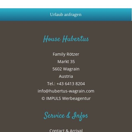
Urlaub anfragen
House Hubertus
Family Rötzer
Markt 35
5602 Wagrain
Austria
Tel.: +43 6413 8204
info@hubertus-wagrain.com
© IMPULS Werbeagentur
Service & Infos
Contact & Arrival