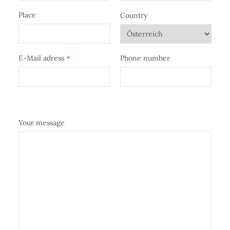
Place
Country
E-Mail adress
Phone number
*
Your message