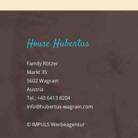
House Hubertus
Family Rötzer
Markt 35
5602 Wagrain
Austria
Tel.: +43 6413 8204
info@hubertus-wagrain.com
© IMPULS Werbeagentur