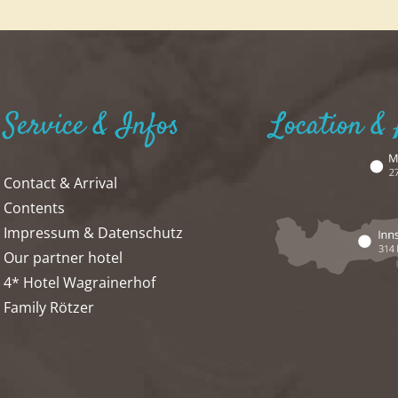
Service & Infos
Location & 
Contact & Arrival
Contents
Impressum & Datenschutz
Our partner hotel
4* Hotel Wagrainerhof
Family Rötzer