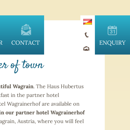
RAIN
R
CONTACT
ENQUIRY
er of town
tiful Wagrain
. The Haus Hubertus
fast in the partner hotel
tel Wagrainerhof are available on
 in our partner hotel Wagrainerhof
rain, Austria, where you will feel