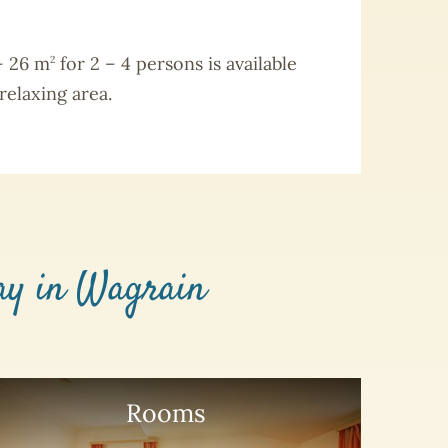
– 26 m
for 2 – 4 persons is available
2
relaxing area.
day in Wagrain
Rooms