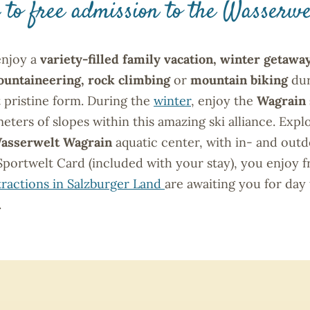
 to free admission to the Wasserw
enjoy a
variety-filled family vacation, winter getaway
ountaineering, rock climbing
or
mountain biking
du
t pristine form. During the
winter
, enjoy the
Wagrain 
eters of slopes within this amazing ski alliance. Exp
asserwelt Wagrain
aquatic center, with in- and outd
Sportwelt Card (included with your stay), you enjoy 
tractions in Salzburger Land
are awaiting you for day
.