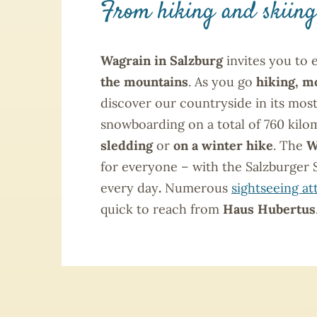
From hiking and skiing
Wagrain in Salzburg
invites you to 
the mountains
. As you go
hiking, m
discover our countryside in its mos
snowboarding on a total of 760 kilom
sledding
or
on a winter hike
. The
W
for everyone – with the Salzburger 
every day
.
Numerous
sightseeing at
quick to reach from
Haus Hubertus