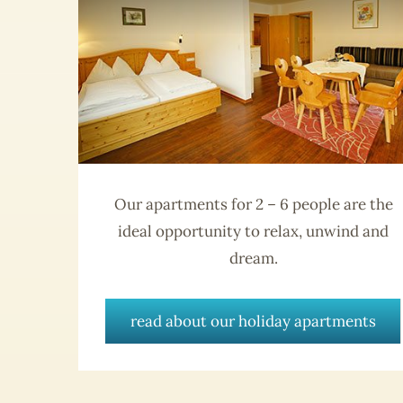
Our apartments for 2 – 6 people are the
ideal opportunity to relax, unwind and
dream.
read about our holiday apartments