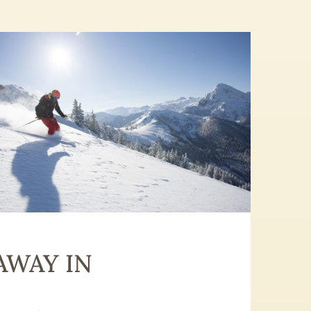
AWAY IN