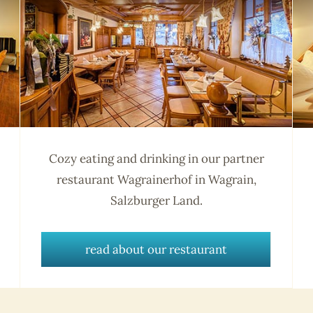
Cozy eating and drinking in our partner
restaurant Wagrainerhof in Wagrain,
Salzburger Land.
read about our restaurant