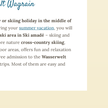
elt Wagrain
 or skiing holiday in the middle of
ring your
summer vacation
, you will
ski area in Ski amadé
– skiing and
lore nature
cross-country skiing
,
oor areas, offers fun and relaxation
free admission to the
Wasserwelt
 trips. Most of them are easy and