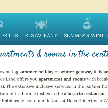
S HUBERTUS IN WAG
 PRICES
RESTAURANT
SUMMER & WINTE
partments & rooms in the cent
juvenating
summer holiday
or
winter getaway
in
beau
ger Land offers you
apartments and rooms
with break
. The extensive inclusive services in the partner ho
tion of traditional dishes in the
à la carte restaurant
r
holidays
in accommodations at Haus Hubertus in Wag