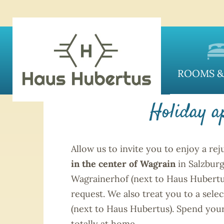
HAU
ROOMS &
Holiday a
Allow us to invite you to enjoy a re
in the center of Wagrain
in Salzbur
Wagrainerhof (next to Haus Hubertus)
request. We also treat you to a selec
(next to Haus Hubertus). Spend you
totally at home.