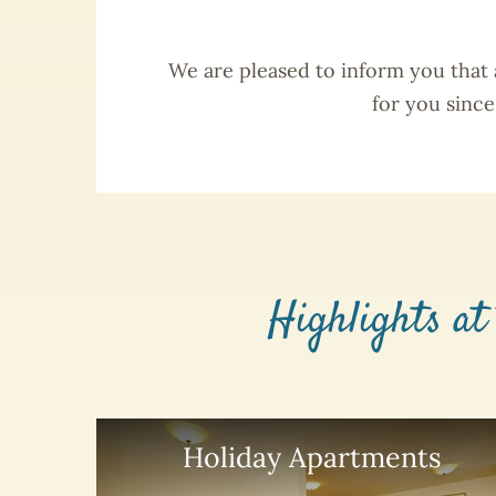
We are pleased to inform you that
for you sinc
Highlights at
Holiday Apartments