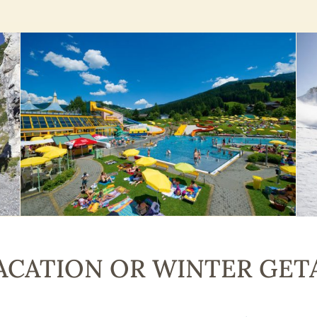
CATION OR WINTER GET