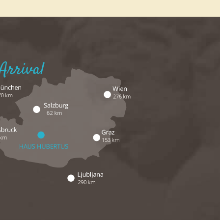
Arrival