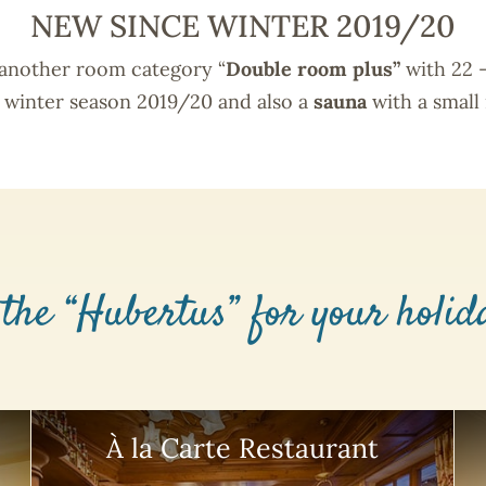
NEW SINCE WINTER 2019/20
 another room category “
Double room plus”
with 22 
e winter season 2019/20 and also a
sauna
with a small 
 the “Hubertus” for your holi
À la Carte Restaurant