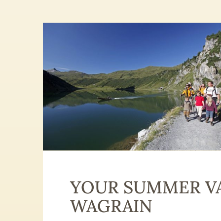
YOUR SUMMER VA
WAGRAIN