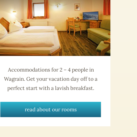
Accommodations for 2 – 4 people in
Wagrain. Get your vacation day off to a
perfect start with a lavish breakfast.
read about our rooms